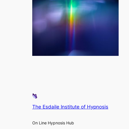
The Esdaile Institute of Hypnosis
On Line Hypnosis Hub