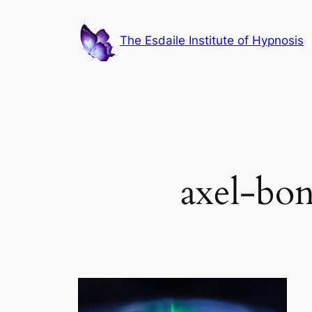
Skip
to
The Esdaile Institute of Hypnosis
content
axel-bo