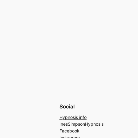
Social
Hypnosis info
InesSimpsonHypnosis
Facebook
Instagram