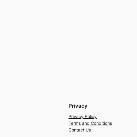
Privacy
Privacy Policy
Terms and Conditions
Contact Us