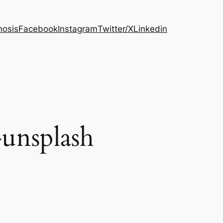
osis
Facebook
Instagram
Twitter/X
Linkedin
unsplash