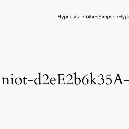
Hypnosis info
InesSimpsonHypn
nniot-d2eE2b6k35A-