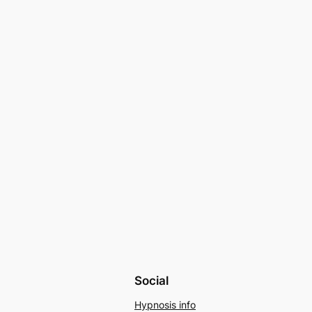
Social
Hypnosis info