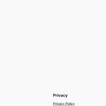
Privacy
Privacy Policy