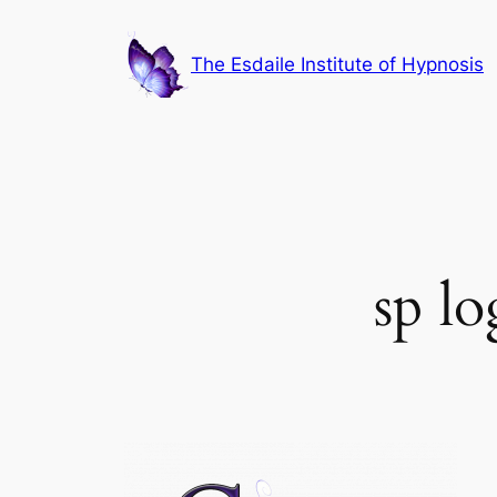
Skip
to
The Esdaile Institute of Hypnosis
content
sp l