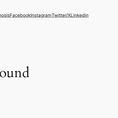
osis
Facebook
Instagram
Twitter/X
Linkedin
round