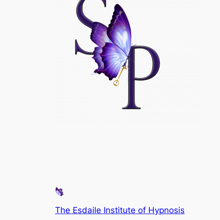
The Esdaile Institute of Hypnosis