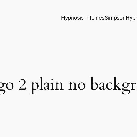
Hypnosis info
InesSimpsonHypn
ogo 2 plain no backg