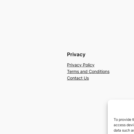
Privacy
Privacy Policy
Terms and Conditions
Contact Us
To provide t
access devic
data such as