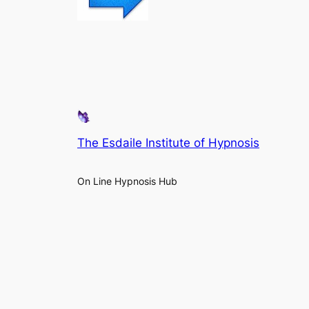
The Esdaile Institute of Hypnosis
On Line Hypnosis Hub