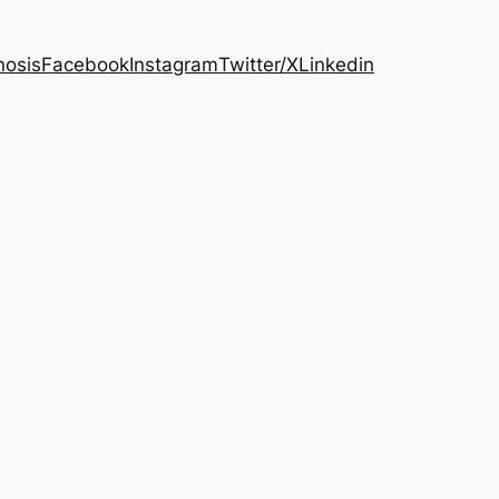
osis
Facebook
Instagram
Twitter/X
Linkedin