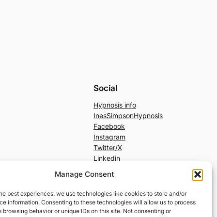
Social
Hypnosis info
InesSimpsonHypnosis
Facebook
Instagram
Twitter/X
Linkedin
Manage Consent
he best experiences, we use technologies like cookies to store and/or
e information. Consenting to these technologies will allow us to process
 browsing behavior or unique IDs on this site. Not consenting or