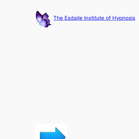
Skip
to
The Esdaile Institute of Hypnosis
content