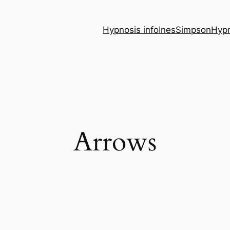
Hypnosis info
InesSimpsonHypn
Arrows